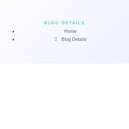
BLOG DETAILS
Home
Blog Details