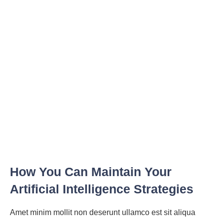
How You Can Maintain Your
Artificial Intelligence Strategies
Amet minim mollit non deserunt ullamco est sit aliqua