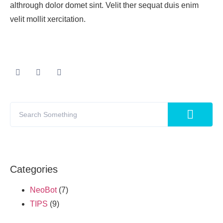
althrough dolor domet sint. Velit ther sequat duis enim
velit mollit xercitation.
Categories
NeoBot
(7)
TIPS
(9)