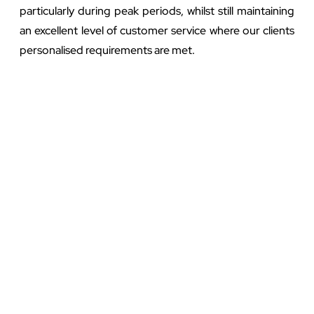
particularly during peak periods, whilst still maintaining
an excellent level of customer service where our clients
personalised requirements are met.