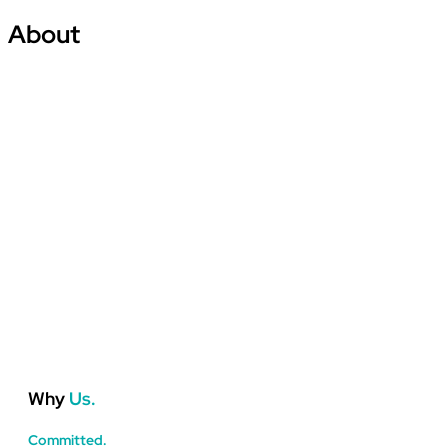
About
About Us
Why
Us.
Committed.