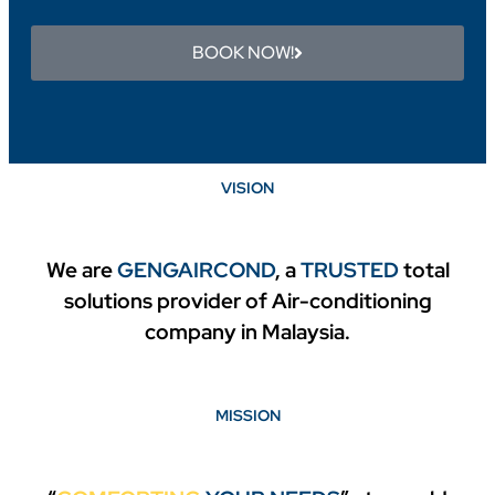
BOOK NOW!
VISION
We are
GENGAIRCOND
,
a
TRUSTED
total
solutions provider of Air-conditioning
company in Malaysia.
MISSION