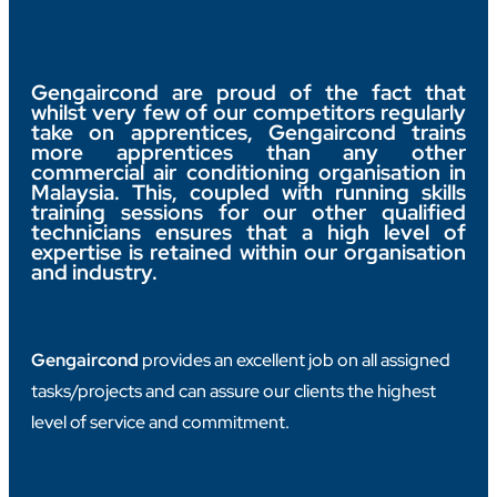
Gengaircond are proud of the fact that
whilst very few of our competitors regularly
take on apprentices, Gengaircond trains
more apprentices than any other
commercial air conditioning organisation in
Malaysia. This, coupled with running skills
training sessions for our other qualified
technicians ensures that a high level of
expertise is retained within our organisation
and industry.
Gengaircond
provides an excellent job on all assigned
tasks/projects and can assure our clients the highest
level of service and commitment.