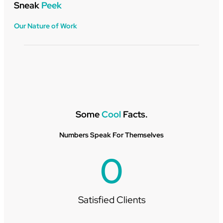
Sneak
Peek
Our Nature of Work
Some
Cool
Facts.
Numbers Speak For Themselves
0
Satisfied Clients