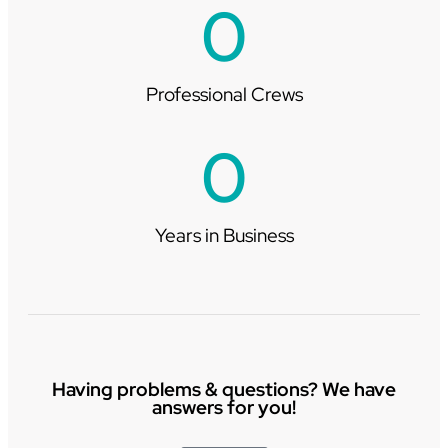
0
Professional Crews
0
Years in Business
Having problems & questions? We have
answers for you!