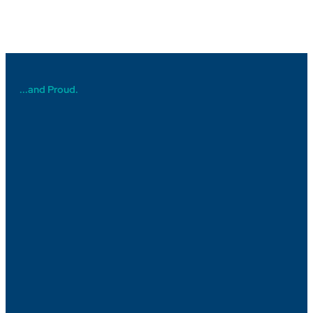
...and Proud.