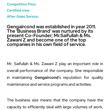
Competitive Price.
Certified crew.
After-Sales Service.
Gengaircond was established in year 2011.
The 'Business Brand' was nurtured by its
present Co-Founder; Mr.Saifullah & Ms.
Zawani Z and become one of the top
companies in his own field of service. ​
Mr. Saifullah & Ms. Zawani Z play an important role in
overall performance of the company. She responsible
in maintaining
Gengaircond
’s reputation for quality
maintenance and service programs and activities.
The business size means that the company have the
capacity to efficiently deal with large volumes of work,