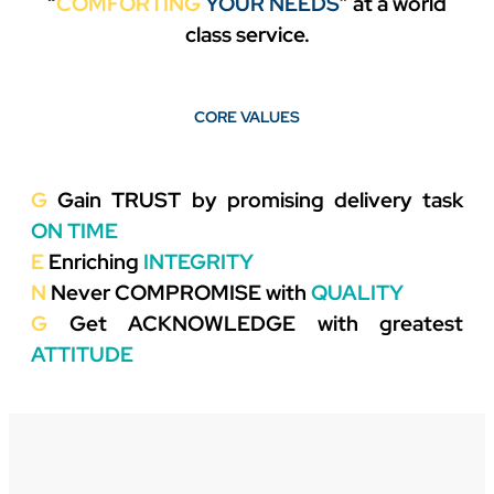
“
COMFORTING
YOUR NEEDS
”
at a world
class service.
CORE VALUES
G
Gain
TRUST
by promising delivery task
ON TIME
E
Enriching
INTEGRITY
N
Never
COMPROMISE
with
QUALITY
G
Get
ACKNOWLEDGE
with greatest
ATTITUDE