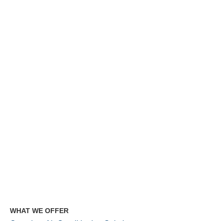
WHAT WE OFFER