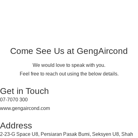
Come See Us at GengAircond
We would love to speak with you.
Feel free to reach out using the below details.
Get in Touch
07-7070 300
www.gengaircond.com
Address
2-23-G Space U8, Persiaran Pasak Bumi, Seksyen U8, Shah