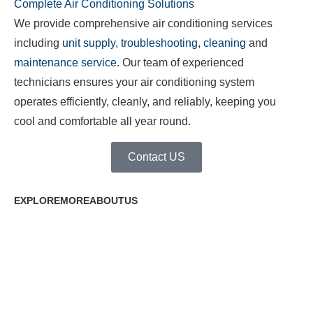
Complete Air Conditioning Solutions
We provide comprehensive air conditioning services
including
unit supply
,
troubleshooting
,
cleaning
and
maintenance service
. Our team of experienced
technicians ensures your air conditioning system
operates efficiently, cleanly, and reliably, keeping you
cool and comfortable all year round.
Contact US
EXPLOREMOREABOUTUS