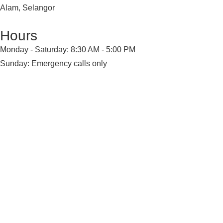
Alam, Selangor
Hours
Monday - Saturday: 8:30 AM - 5:00 PM
Sunday: Emergency calls only