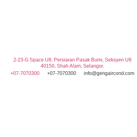
2-23-G Space U8, Persiaran Pasak Bumi, Seksyen U8
40150, Shah Alam, Selangor.
+07-7070300
+07-7070300
info@gengaircond.com