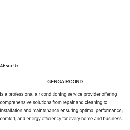
About Us
GENGAIRCOND
is a professional air conditioning service provider offering
comprehensive solutions from repair and cleaning to
installation and maintenance ensuring optimal performance,
comfort, and energy efficiency for every home and business.